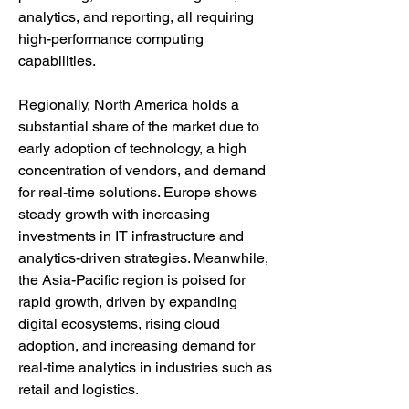
analytics, and reporting, all requiring 
high-performance computing 
capabilities.
Regionally, North America holds a 
substantial share of the market due to 
early adoption of technology, a high 
concentration of vendors, and demand 
for real-time solutions. Europe shows 
steady growth with increasing 
investments in IT infrastructure and 
analytics-driven strategies. Meanwhile, 
the Asia-Pacific region is poised for 
rapid growth, driven by expanding 
digital ecosystems, rising cloud 
adoption, and increasing demand for 
real-time analytics in industries such as 
retail and logistics.