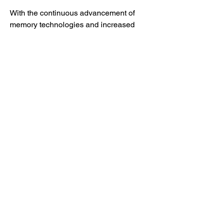
With the continuous advancement of 
memory technologies and increased 
focus on hybrid and cloud-based 
deployments, the in-memory database 
market is expected to maintain a strong 
growth trajectory. Organizations 
implementing these solutions benefit 
from faster processing, reduced 
operational costs, and enhanced 
decision-making capabilities, 
highlighting the transformative impact 
of in-memory computing in modern 
enterprise operations.
0
0
45
Write a comment...