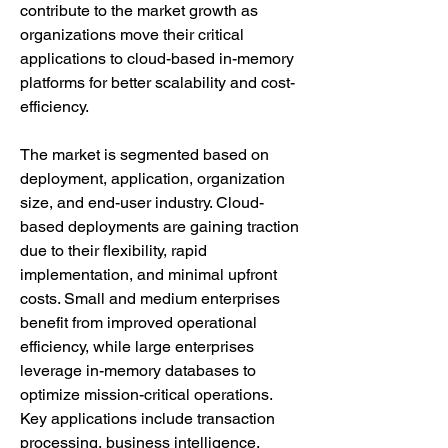
contribute to the market growth as 
organizations move their critical 
applications to cloud-based in-memory 
platforms for better scalability and cost-
efficiency.
The market is segmented based on 
deployment, application, organization 
size, and end-user industry. Cloud-
based deployments are gaining traction 
due to their flexibility, rapid 
implementation, and minimal upfront 
costs. Small and medium enterprises 
benefit from improved operational 
efficiency, while large enterprises 
leverage in-memory databases to 
optimize mission-critical operations. 
Key applications include transaction 
processing, business intelligence, 