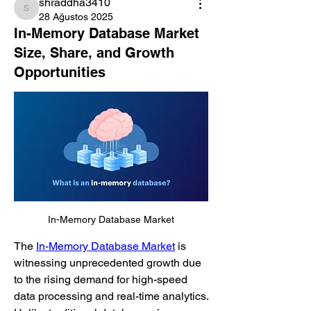
shraddha3410
shraddha3410
28 Ağustos 2025
In-Memory Database Market
Size, Share, and Growth
Opportunities
In-Memory Database Market
The 
In-Memory Database Market
 is 
witnessing unprecedented growth due 
to the rising demand for high-speed 
data processing and real-time analytics. 