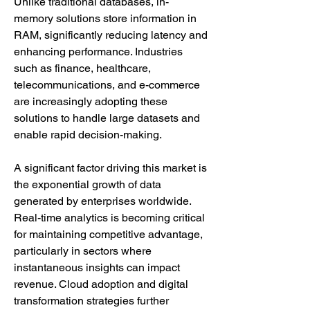
Unlike traditional databases, in-
memory solutions store information in 
RAM, significantly reducing latency and 
enhancing performance. Industries 
such as finance, healthcare, 
telecommunications, and e-commerce 
are increasingly adopting these 
solutions to handle large datasets and 
enable rapid decision-making.
A significant factor driving this market is 
the exponential growth of data 
generated by enterprises worldwide. 
Real-time analytics is becoming critical 
for maintaining competitive advantage, 
particularly in sectors where 
instantaneous insights can impact 
revenue. Cloud adoption and digital 
transformation strategies further 