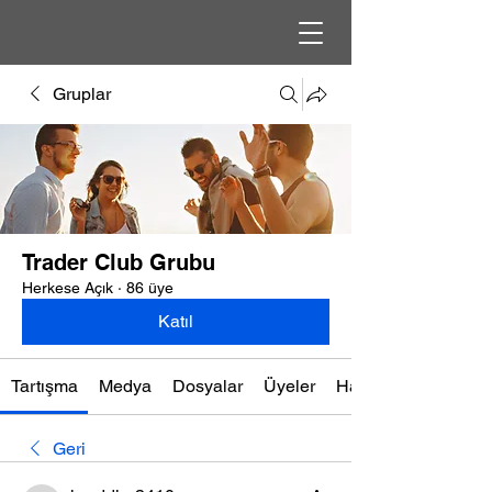
Gruplar
Trader Club Grubu
Herkese Açık
·
86 üye
Katıl
Tartışma
Medya
Dosyalar
Üyeler
Hakkında
Geri