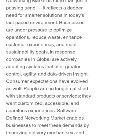
Networking Market is more than just a 
passing trend — it reflects a deeper 
need for smarter solutions in today’s 
fast-paced environment. Businesses 
are under pressure to optimize 
operations, reduce waste, enhance 
customer experiences, and meet 
sustainability goals. In response, 
companies in Global are actively 
adopting systems that offer greater 
control, agility, and data-driven insight.
Consumer expectations have evolved 
as well. People are no longer satisfied 
with standard products or services; they 
want customized, accessible, and 
seamless experiences. Software 
Defined Networking Market enables 
businesses to meet these demands by 
improving delivery mechanisms and 