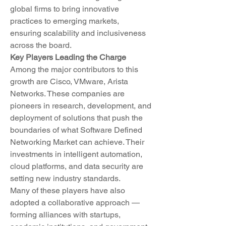
global firms to bring innovative 
practices to emerging markets, 
ensuring scalability and inclusiveness 
across the board.
Key Players Leading the Charge
Among the major contributors to this 
growth are Cisco, VMware, Arista 
Networks. These companies are 
pioneers in research, development, and 
deployment of solutions that push the 
boundaries of what Software Defined 
Networking Market can achieve. Their 
investments in intelligent automation, 
cloud platforms, and data security are 
setting new industry standards.
Many of these players have also 
adopted a collaborative approach — 
forming alliances with startups, 