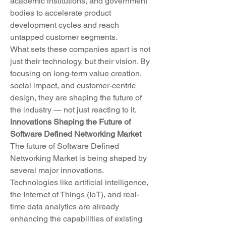
academic institutions, and government 
bodies to accelerate product 
development cycles and reach 
untapped customer segments.
What sets these companies apart is not 
just their technology, but their vision. By 
focusing on long-term value creation, 
social impact, and customer-centric 
design, they are shaping the future of 
the industry — not just reacting to it.
Innovations Shaping the Future of 
Software Defined Networking Market
The future of Software Defined 
Networking Market is being shaped by 
several major innovations. 
Technologies like artificial intelligence, 
the Internet of Things (IoT), and real-
time data analytics are already 
enhancing the capabilities of existing 