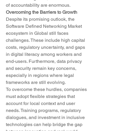
of accountability are enormous.
Overcoming the Barriers to Growth
Despite its promising outlook, the 
Software Defined Networking Market 
ecosystem in Global still faces 
challenges. These include high capital 
costs, regulatory uncertainty, and gaps 
in digital literacy among workers and 
end-users. Furthermore, data privacy 
and security remain key concerns, 
especially in regions where legal 
frameworks are still evolving.
To overcome these hurdles, companies 
must adopt flexible strategies that 
account for local context and user 
needs. Training programs, regulatory 
dialogues, and investment in inclusive 
technologies can help bridge the gap 