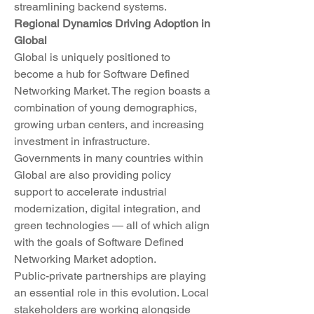
streamlining backend systems.
Regional Dynamics Driving Adoption in 
Global
Global is uniquely positioned to 
become a hub for Software Defined 
Networking Market. The region boasts a 
combination of young demographics, 
growing urban centers, and increasing 
investment in infrastructure. 
Governments in many countries within 
Global are also providing policy 
support to accelerate industrial 
modernization, digital integration, and 
green technologies — all of which align 
with the goals of Software Defined 
Networking Market adoption.
Public-private partnerships are playing 
an essential role in this evolution. Local 
stakeholders are working alongside 