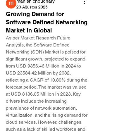
manish choudhary
20 Ağustos 2025
Growing Demand for
Software Defined Networking
Market in Global
As per Market Research Future 
Analysis, the Software Defined 
Networking (SDN) Market is poised for 
significant growth, projected to expand 
from USD 9356.46 Million in 2024 to 
USD 23584.42 Million by 2032, 
reflecting a CAGR of 10.80% during the 
forecast period. The market was valued 
at USD 8136.05 Million in 2023. Key 
drivers include the increasing 
prevalence of network automation, 
virtualization, and the rising demand for 
cloud services. However, challenges 
such as a lack of skilled workforce and 