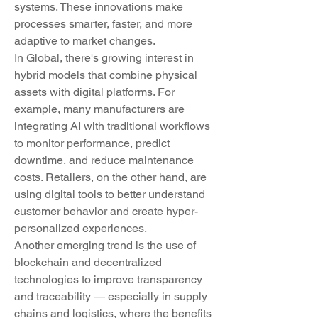
systems. These innovations make 
processes smarter, faster, and more 
adaptive to market changes.
In Global, there's growing interest in 
hybrid models that combine physical 
assets with digital platforms. For 
example, many manufacturers are 
integrating AI with traditional workflows 
to monitor performance, predict 
downtime, and reduce maintenance 
costs. Retailers, on the other hand, are 
using digital tools to better understand 
customer behavior and create hyper-
personalized experiences.
Another emerging trend is the use of 
blockchain and decentralized 
technologies to improve transparency 
and traceability — especially in supply 
chains and logistics, where the benefits 