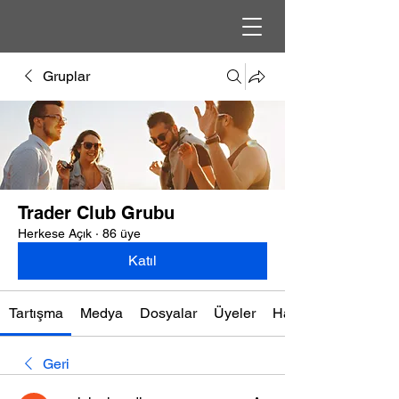
Gruplar
Trader Club Grubu
Herkese Açık
·
86 üye
Katıl
Tartışma
Medya
Dosyalar
Üyeler
Hakkında
Geri