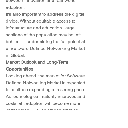
between innovation and real-world 
adoption.
It's also important to address the digital 
divide. Without equitable access to 
infrastructure and education, large 
sections of the population may be left 
behind — undermining the full potential 
of Software Defined Networking Market 
in Global.
Market Outlook and Long-Term 
Opportunities
Looking ahead, the market for Software 
Defined Networking Market is expected 
to continue expanding at a strong pace. 
As technological maturity improves and 
costs fall, adoption will become more 
widespread — even among smaller 
firms and underserved communities. 
This democratization of technology 