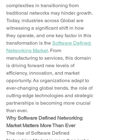
complexities in transitioning from 
traditional networks may hinder growth. 
Today, industries across Global are 
witnessing a significant shift in how 
they operate, and one key factor in this 
transformation is the 
Software Defined 
Networking Market
. From 
manufacturing to services, this domain 
is driving forward new levels of 
efficiency, innovation, and market 
opportunity. As organizations adapt to 
ever-changing global trends, the role of 
cutting-edge technologies and strategic 
partnerships is becoming more crucial 
than ever.
Why Software Defined Networking 
Market Matters More Than Ever
The rise of Software Defined 